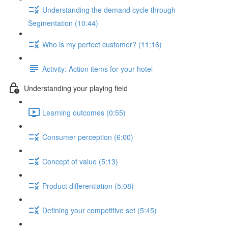
Understanding the demand cycle through
Segmentation (10:44)
Who is my perfect customer? (11:16)
Activity: Action items for your hotel
Understanding your playing field
Learning outcomes (0:55)
Consumer perception (6:00)
Concept of value (5:13)
Product differentiation (5:08)
Defining your competitive set (5:45)