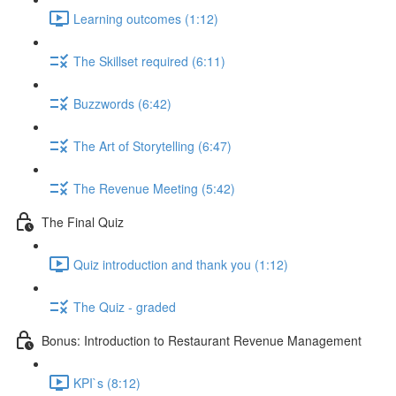
Learning outcomes (1:12)
The Skillset required (6:11)
Buzzwords (6:42)
The Art of Storytelling (6:47)
The Revenue Meeting (5:42)
The Final Quiz
Quiz introduction and thank you (1:12)
The Quiz - graded
Bonus: Introduction to Restaurant Revenue Management
KPI`s (8:12)