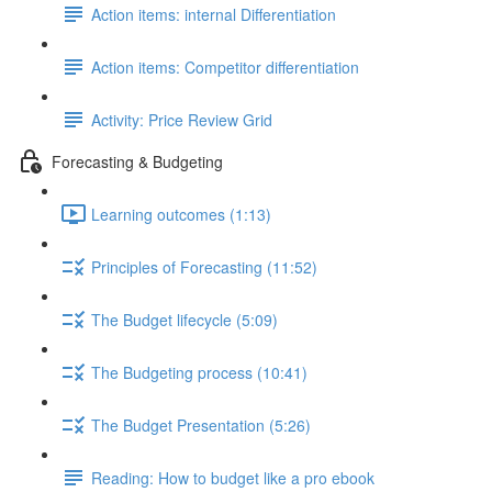
Action items: internal Differentiation
Action items: Competitor differentiation
Activity: Price Review Grid
Forecasting & Budgeting
Learning outcomes (1:13)
Principles of Forecasting (11:52)
The Budget lifecycle (5:09)
The Budgeting process (10:41)
The Budget Presentation (5:26)
Reading: How to budget like a pro ebook