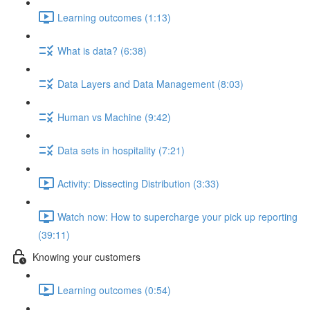
Learning outcomes (1:13)
What is data? (6:38)
Data Layers and Data Management (8:03)
Human vs Machine (9:42)
Data sets in hospitality (7:21)
Activity: Dissecting Distribution (3:33)
Watch now: How to supercharge your pick up reporting
(39:11)
Knowing your customers
Learning outcomes (0:54)