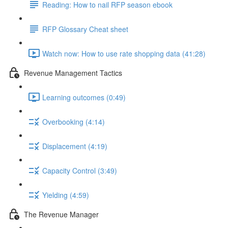
Reading: How to nail RFP season ebook
RFP Glossary Cheat sheet
Watch now: How to use rate shopping data (41:28)
Revenue Management Tactics
Learning outcomes (0:49)
Overbooking (4:14)
Displacement (4:19)
Capacity Control (3:49)
Yielding (4:59)
The Revenue Manager