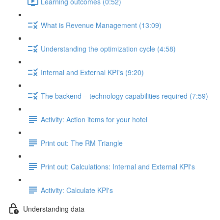
Learning outcomes (0:52)
What is Revenue Management (13:09)
Understanding the optimization cycle (4:58)
Internal and External KPI's (9:20)
The backend – technology capabilities required (7:59)
Activity: Action items for your hotel
Print out: The RM Triangle
Print out: Calculations: Internal and External KPI's
Activity: Calculate KPI's
Understanding data