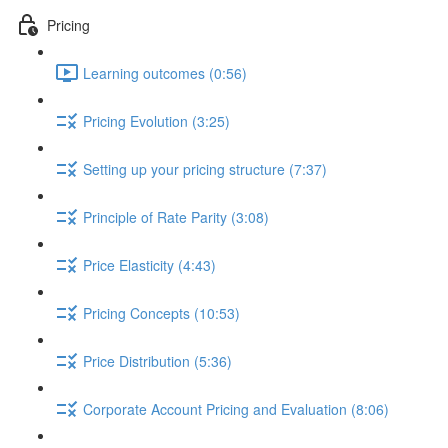
Pricing
Learning outcomes (0:56)
Pricing Evolution (3:25)
Setting up your pricing structure (7:37)
Principle of Rate Parity (3:08)
Price Elasticity (4:43)
Pricing Concepts (10:53)
Price Distribution (5:36)
Corporate Account Pricing and Evaluation (8:06)