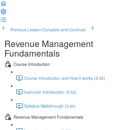
Previous Lesson
Complete and Continue
Revenue Management
Fundamentals
Course Introduction
Course Introduction and How it works (2:34)
Instructor Introduction (2:52)
Syllabus Walkthrough (3:40)
Revenue Management Fundamentals