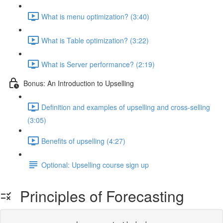
What is menu optimization? (3:40)
What is Table optimization? (3:22)
What is Server performance? (2:19)
Bonus: An Introduction to Upselling
Definition and examples of upselling and cross-selling
(3:05)
Benefits of upselling (4:27)
Optional: Upselling course sign up
Principles of Forecasting