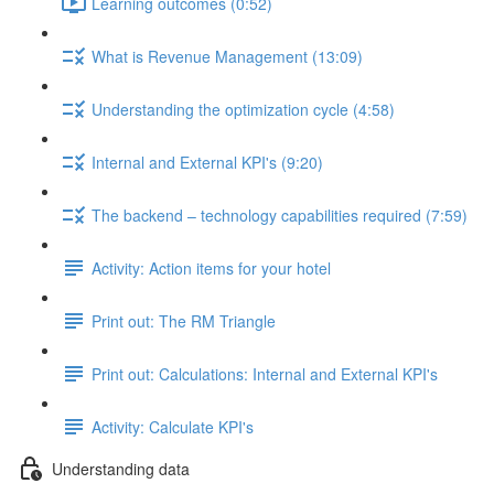
Learning outcomes (0:52)
What is Revenue Management (13:09)
Understanding the optimization cycle (4:58)
Internal and External KPI's (9:20)
The backend – technology capabilities required (7:59)
Activity: Action items for your hotel
Print out: The RM Triangle
Print out: Calculations: Internal and External KPI's
Activity: Calculate KPI's
Understanding data