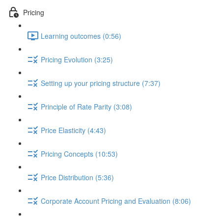
Pricing
Learning outcomes (0:56)
Pricing Evolution (3:25)
Setting up your pricing structure (7:37)
Principle of Rate Parity (3:08)
Price Elasticity (4:43)
Pricing Concepts (10:53)
Price Distribution (5:36)
Corporate Account Pricing and Evaluation (8:06)