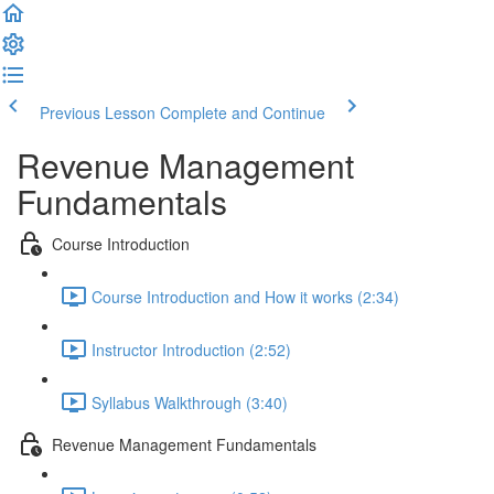
Previous Lesson
Complete and Continue
Revenue Management
Fundamentals
Course Introduction
Course Introduction and How it works (2:34)
Instructor Introduction (2:52)
Syllabus Walkthrough (3:40)
Revenue Management Fundamentals