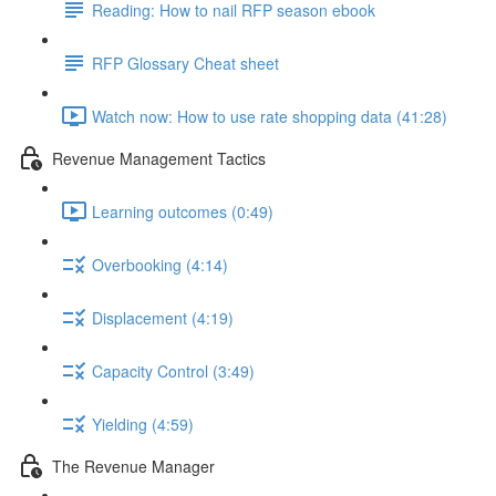
Reading: How to nail RFP season ebook
RFP Glossary Cheat sheet
Watch now: How to use rate shopping data (41:28)
Revenue Management Tactics
Learning outcomes (0:49)
Overbooking (4:14)
Displacement (4:19)
Capacity Control (3:49)
Yielding (4:59)
The Revenue Manager