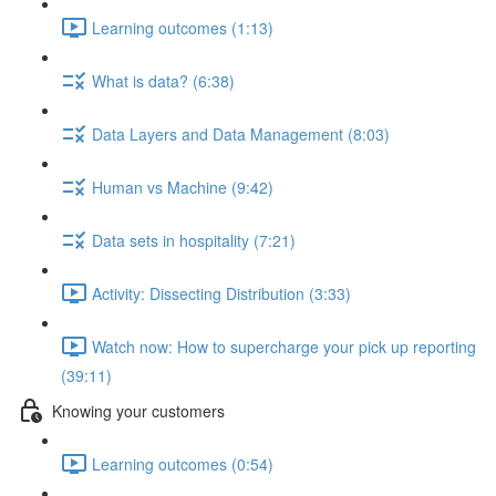
Learning outcomes (1:13)
What is data? (6:38)
Data Layers and Data Management (8:03)
Human vs Machine (9:42)
Data sets in hospitality (7:21)
Activity: Dissecting Distribution (3:33)
Watch now: How to supercharge your pick up reporting
(39:11)
Knowing your customers
Learning outcomes (0:54)