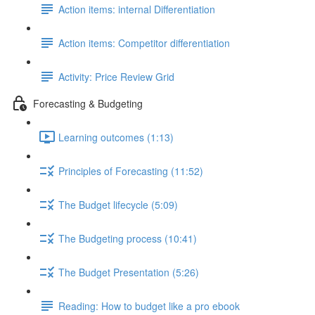
Action items: internal Differentiation
Action items: Competitor differentiation
Activity: Price Review Grid
Forecasting & Budgeting
Learning outcomes (1:13)
Principles of Forecasting (11:52)
The Budget lifecycle (5:09)
The Budgeting process (10:41)
The Budget Presentation (5:26)
Reading: How to budget like a pro ebook