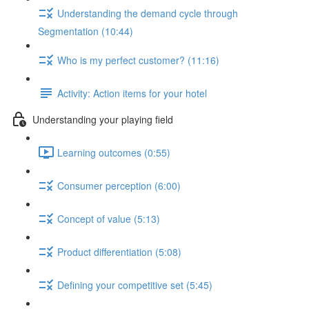
Understanding the demand cycle through
Segmentation (10:44)
Who is my perfect customer? (11:16)
Activity: Action items for your hotel
Understanding your playing field
Learning outcomes (0:55)
Consumer perception (6:00)
Concept of value (5:13)
Product differentiation (5:08)
Defining your competitive set (5:45)