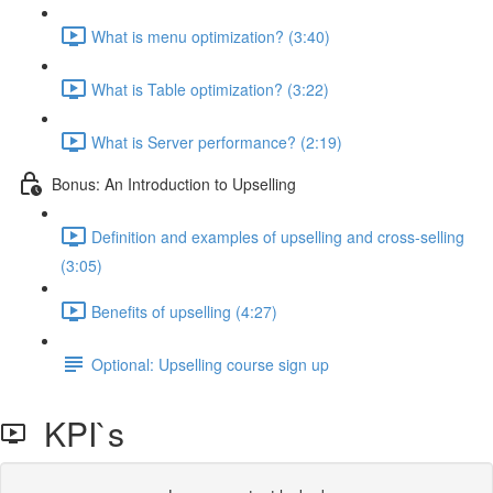
What is menu optimization? (3:40)
What is Table optimization? (3:22)
What is Server performance? (2:19)
Bonus: An Introduction to Upselling
Definition and examples of upselling and cross-selling
(3:05)
Benefits of upselling (4:27)
Optional: Upselling course sign up
KPI`s