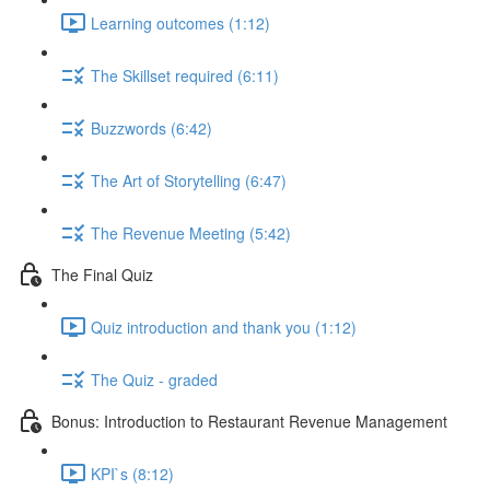
Learning outcomes (1:12)
The Skillset required (6:11)
Buzzwords (6:42)
The Art of Storytelling (6:47)
The Revenue Meeting (5:42)
The Final Quiz
Quiz introduction and thank you (1:12)
The Quiz - graded
Bonus: Introduction to Restaurant Revenue Management
KPI`s (8:12)