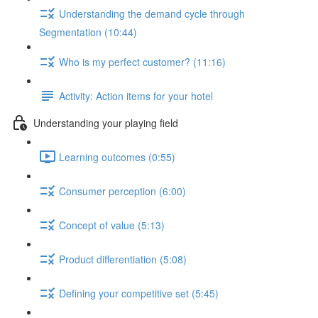
Understanding the demand cycle through
Segmentation (10:44)
Who is my perfect customer? (11:16)
Activity: Action items for your hotel
Understanding your playing field
Learning outcomes (0:55)
Consumer perception (6:00)
Concept of value (5:13)
Product differentiation (5:08)
Defining your competitive set (5:45)