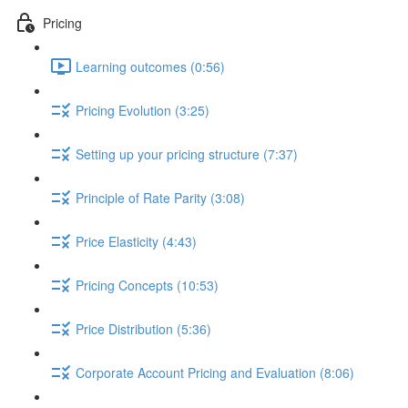
Pricing
Learning outcomes (0:56)
Pricing Evolution (3:25)
Setting up your pricing structure (7:37)
Principle of Rate Parity (3:08)
Price Elasticity (4:43)
Pricing Concepts (10:53)
Price Distribution (5:36)
Corporate Account Pricing and Evaluation (8:06)