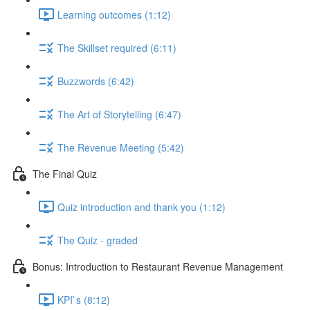
Learning outcomes (1:12)
The Skillset required (6:11)
Buzzwords (6:42)
The Art of Storytelling (6:47)
The Revenue Meeting (5:42)
The Final Quiz
Quiz introduction and thank you (1:12)
The Quiz - graded
Bonus: Introduction to Restaurant Revenue Management
KPI`s (8:12)