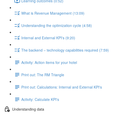
Learning outcomes (0:52)
What is Revenue Management (13:09)
Understanding the optimization cycle (4:58)
Internal and External KPI's (9:20)
The backend – technology capabilities required (7:59)
Activity: Action items for your hotel
Print out: The RM Triangle
Print out: Calculations: Internal and External KPI's
Activity: Calculate KPI's
Understanding data