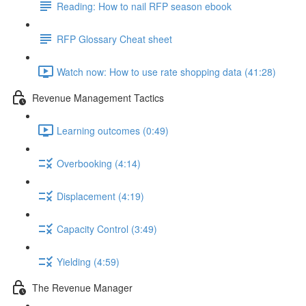
Reading: How to nail RFP season ebook
RFP Glossary Cheat sheet
Watch now: How to use rate shopping data (41:28)
Revenue Management Tactics
Learning outcomes (0:49)
Overbooking (4:14)
Displacement (4:19)
Capacity Control (3:49)
Yielding (4:59)
The Revenue Manager