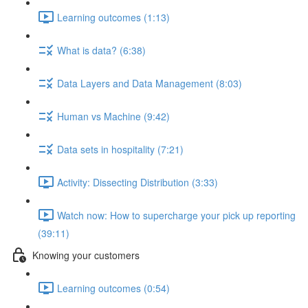
Learning outcomes (1:13)
What is data? (6:38)
Data Layers and Data Management (8:03)
Human vs Machine (9:42)
Data sets in hospitality (7:21)
Activity: Dissecting Distribution (3:33)
Watch now: How to supercharge your pick up reporting
(39:11)
Knowing your customers
Learning outcomes (0:54)