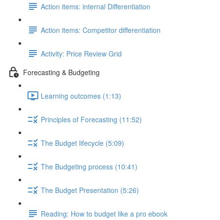
Action items: internal Differentiation
Action items: Competitor differentiation
Activity: Price Review Grid
Forecasting & Budgeting
Learning outcomes (1:13)
Principles of Forecasting (11:52)
The Budget lifecycle (5:09)
The Budgeting process (10:41)
The Budget Presentation (5:26)
Reading: How to budget like a pro ebook