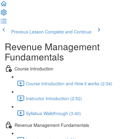
Previous Lesson
Complete and Continue
Revenue Management
Fundamentals
Course Introduction
Course Introduction and How it works (2:34)
Instructor Introduction (2:52)
Syllabus Walkthrough (3:40)
Revenue Management Fundamentals