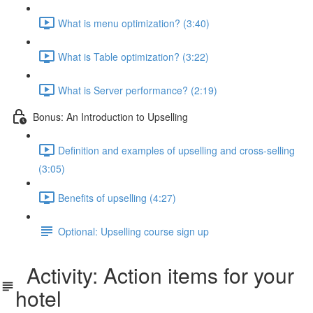
What is menu optimization? (3:40)
What is Table optimization? (3:22)
What is Server performance? (2:19)
Bonus: An Introduction to Upselling
Definition and examples of upselling and cross-selling
(3:05)
Benefits of upselling (4:27)
Optional: Upselling course sign up
Activity: Action items for your
hotel